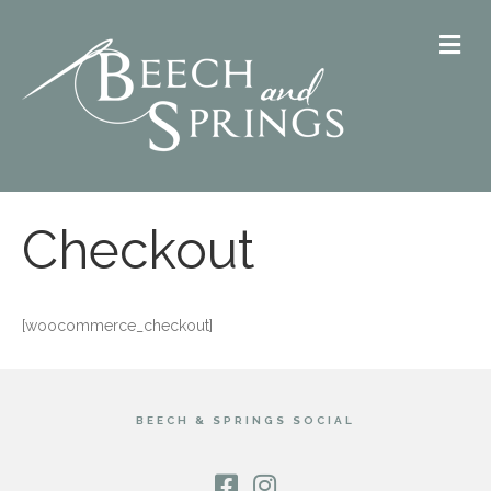
M
Checkout
[woocommerce_checkout]
BEECH & SPRINGS SOCIAL