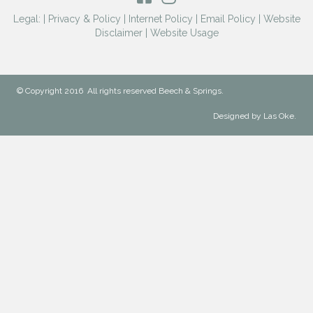
Legal: |
Privacy & Policy
|
Internet Policy
|
Email Policy
|
Website
Disclaimer
|
Website Usage
© Copyright 2016 All rights reserved Beech & Springs.
Designed by Las Oke.